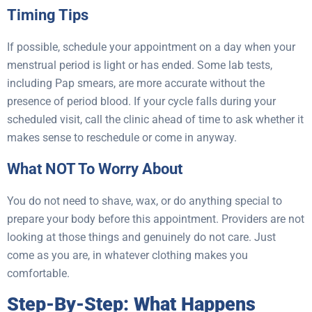
Timing Tips
If possible, schedule your appointment on a day when your
menstrual period is light or has ended. Some lab tests,
including Pap smears, are more accurate without the
presence of period blood. If your cycle falls during your
scheduled visit, call the clinic ahead of time to ask whether it
makes sense to reschedule or come in anyway.
What NOT To Worry About
You do not need to shave, wax, or do anything special to
prepare your body before this appointment. Providers are not
looking at those things and genuinely do not care. Just
come as you are, in whatever clothing makes you
comfortable.
Step-By-Step: What Happens