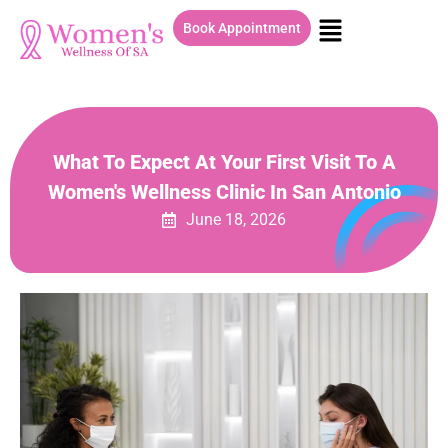
Book Appointment
What To Expect At Your First Visit To A
Women's Wellness Clinic In San Antonio
June 18, 2026