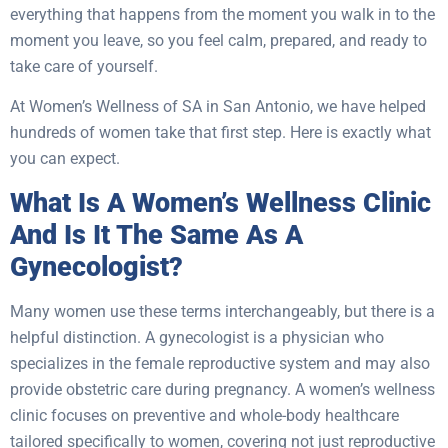
everything that happens from the moment you walk in to the
moment you leave, so you feel calm, prepared, and ready to
take care of yourself.
At Women’s Wellness of SA in San Antonio, we have helped
hundreds of women take that first step. Here is exactly what
you can expect.
What Is A Women’s Wellness Clinic
And Is It The Same As A
Gynecologist?
Many women use these terms interchangeably, but there is a
helpful distinction. A gynecologist is a physician who
specializes in the female reproductive system and may also
provide obstetric care during pregnancy. A women’s wellness
clinic focuses on preventive and whole-body healthcare
tailored specifically to women, covering not just reproductive