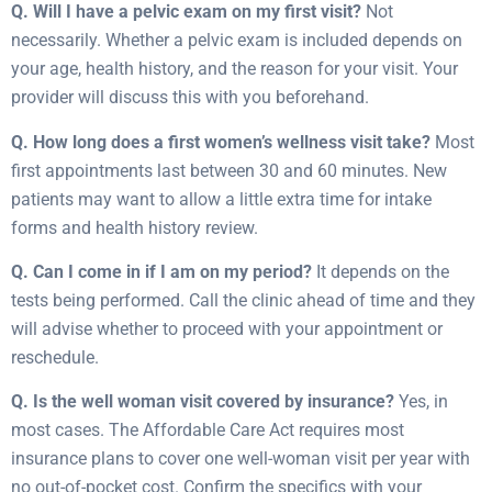
Q. Will I have a pelvic exam on my first visit?
Not
necessarily. Whether a pelvic exam is included depends on
your age, health history, and the reason for your visit. Your
provider will discuss this with you beforehand.
Q. How long does a first women’s wellness visit take?
Most
first appointments last between 30 and 60 minutes. New
patients may want to allow a little extra time for intake
forms and health history review.
Q. Can I come in if I am on my period?
It depends on the
tests being performed. Call the clinic ahead of time and they
will advise whether to proceed with your appointment or
reschedule.
Q. Is the well woman visit covered by insurance?
Yes, in
most cases. The Affordable Care Act requires most
insurance plans to cover one well-woman visit per year with
no out-of-pocket cost. Confirm the specifics with your