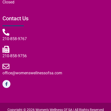
Closed
Contact Us
210-858-9767
210-858-9756
office@womenswellnessofsa.com
Copyright © 2026 Women's Wellness Of SA | All Rights Reserved