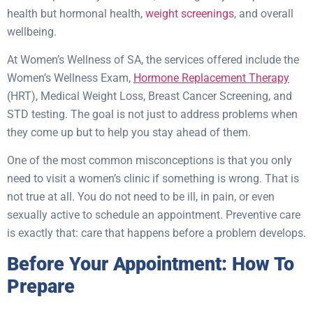
health but hormonal health,
weight screenings
, and overall
wellbeing.
At Women’s Wellness of SA, the services offered include the
Women’s Wellness Exam,
Hormone Replacement Therapy
(HRT), Medical Weight Loss, Breast Cancer Screening, and
STD testing. The goal is not just to address problems when
they come up but to help you stay ahead of them.
One of the most common misconceptions is that you only
need to visit a women’s clinic if something is wrong. That is
not true at all. You do not need to be ill, in pain, or even
sexually active to schedule an appointment. Preventive care
is exactly that: care that happens before a problem develops.
Before Your Appointment: How To
Prepare