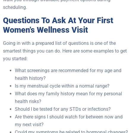
scheduling.
Questions To Ask At Your First
Women’s Wellness Visit
Going in with a prepared list of questions is one of the
smartest things you can do. Here are some examples to get
you started:
What screenings are recommended for my age and
health history?
Is my menstrual cycle within a normal range?
What does my family history mean for my personal
health risks?
Should I be tested for any STDs or infections?
Are there signs I should watch for between now and
my next visit?
Could my symptoms be related to hormonal changes?