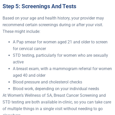
Step 5: Screenings And Tests
Based on your age and health history, your provider may
recommend certain screenings during or after your visit.
These might include:
A Pap smear for women aged 21 and older to screen
for cervical cancer
STD testing, particularly for women who are sexually
active
A breast exam, with a mammogram referral for women
aged 40 and older
Blood pressure and cholesterol checks
Blood work, depending on your individual needs
At Women’s Wellness of SA, Breast Cancer Screening and
STD testing are both available in-clinic, so you can take care
of multiple things in a single visit without needing to go