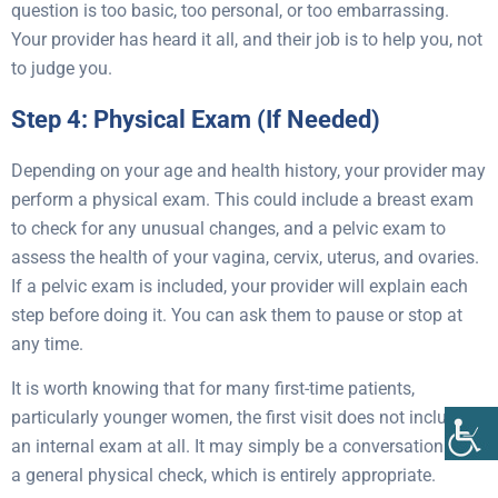
question is too basic, too personal, or too embarrassing.
Your provider has heard it all, and their job is to help you, not
to judge you.
Step 4: Physical Exam (If Needed)
Depending on your age and health history, your provider may
perform a physical exam. This could include a breast exam
to check for any unusual changes, and a pelvic exam to
assess the health of your vagina, cervix, uterus, and ovaries.
If a pelvic exam is included, your provider will explain each
step before doing it. You can ask them to pause or stop at
any time.
It is worth knowing that for many first-time patients,
particularly younger women, the first visit does not include
an internal exam at all. It may simply be a conversation and
a general physical check, which is entirely appropriate.