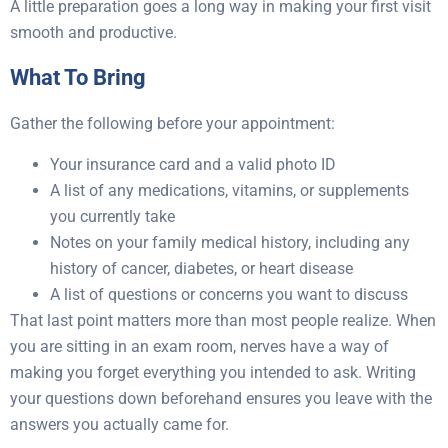
A little preparation goes a long way in making your first visit
smooth and productive.
What To Bring
Gather the following before your appointment:
Your insurance card and a valid photo ID
A list of any medications, vitamins, or supplements
you currently take
Notes on your family medical history, including any
history of cancer, diabetes, or heart disease
A list of questions or concerns you want to discuss
That last point matters more than most people realize. When
you are sitting in an exam room, nerves have a way of
making you forget everything you intended to ask. Writing
your questions down beforehand ensures you leave with the
answers you actually came for.