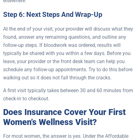
elsewhere.
Step 6: Next Steps And Wrap-Up
At the end of your visit, your provider will discuss what they
found, answer any remaining questions, and outline any
follow-up steps. If bloodwork was ordered, results will
typically be shared with you within a few days. Before you
leave, your provider or the front desk team can help you
schedule any follow-up appointments. Try to do this before
walking out so it does not fall through the cracks.
A first visit typically takes between 30 and 60 minutes from
check-in to checkout.
Does Insurance Cover Your First
Women’s Wellness Visit?
For most women, the answer is yes. Under the Affordable