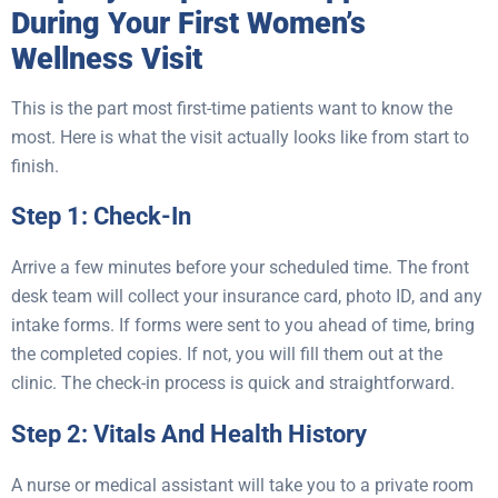
During Your First Women’s
Wellness Visit
This is the part most first-time patients want to know the
most. Here is what the visit actually looks like from start to
finish.
Step 1: Check-In
Arrive a few minutes before your scheduled time. The front
desk team will collect your insurance card, photo ID, and any
intake forms. If forms were sent to you ahead of time, bring
the completed copies. If not, you will fill them out at the
clinic. The check-in process is quick and straightforward.
Step 2: Vitals And Health History
A nurse or medical assistant will take you to a private room