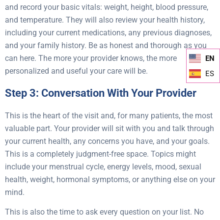
and record your basic vitals: weight, height, blood pressure,
and temperature. They will also review your health history,
including your current medications, any previous diagnoses,
and your family history. Be as honest and thorough as you
can here. The more your provider knows, the more
EN
personalized and useful your care will be.
ES
Step 3: Conversation With Your Provider
This is the heart of the visit and, for many patients, the most
valuable part. Your provider will sit with you and talk through
your current health, any concerns you have, and your goals.
This is a completely judgment-free space. Topics might
include your menstrual cycle, energy levels, mood, sexual
health, weight, hormonal symptoms, or anything else on your
mind.
This is also the time to ask every question on your list. No