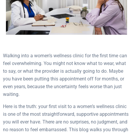
Walking into a women’s wellness clinic for the first time can
feel overwhelming. You might not know what to wear, what
to say, or what the provider is actually going to do. Maybe
you have been putting this appointment off for months, or
even years, because the uncertainty feels worse than just
waiting.
Here is the truth: your first visit to a women’s wellness clinic
is one of the most straightforward, supportive appointments
you will ever have. There are no surprises, no judgment, and
no reason to feel embarrassed. This blog walks you through