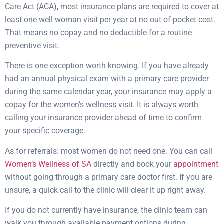
Care Act (ACA), most insurance plans are required to cover at
least one well-woman visit per year at no out-of-pocket cost.
That means no copay and no deductible for a routine
preventive visit.
There is one exception worth knowing. If you have already
had an annual physical exam with a primary care provider
during the same calendar year, your insurance may apply a
copay for the women’s wellness visit. It is always worth
calling your insurance provider ahead of time to confirm
your specific coverage.
As for referrals: most women do not need one. You can call
Women’s Wellness of SA
directly and book your
appointment
without going through a primary care doctor first. If you are
unsure, a quick call to the clinic will clear it up right away.
If you do not currently have insurance, the clinic team can
walk you through available payment options during