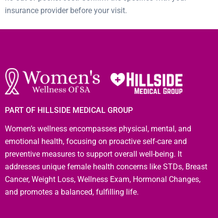
insurance provider before your visit.
PART OF HILLSIDE MEDICAL GROUP
Women’s wellness encompasses physical, mental, and
emotional health, focusing on proactive self-care and
preventive measures to support overall well-being. It
addresses unique female health concerns like STDs, Breast
Cancer, Weight Loss, Wellness Exam, Hormonal Changes,
and promotes a balanced, fulfilling life.