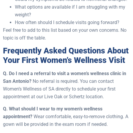
What options are available if I am struggling with my
weight?
How often should I schedule visits going forward?
Feel free to add to this list based on your own concerns. No
topic is off the table.
Frequently Asked Questions About
Your First Women’s Wellness Visit
Q. Do I need a referral to visit a women’s wellness clinic in
San Antonio?
No referral is required. You can contact
Women’s Wellness of SA directly to schedule your first
appointment at our Live Oak or Schertz location.
Q. What should I wear to my women’s wellness
appointment?
Wear comfortable, easy-to-remove clothing. A
gown will be provided in the exam room if needed.