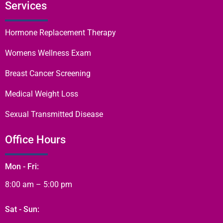
Services
Hormone Replacement Therapy
Womens Wellness Exam
Breast Cancer Screening
Medical Weight Loss
Sexual Transmitted Disease
Office Hours
Mon - Fri:
8:00 am – 5:00 pm
Sat - Sun: